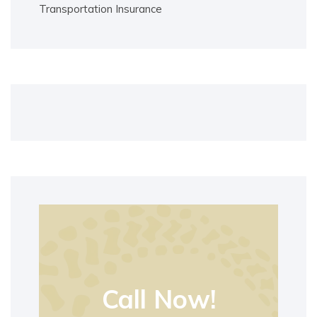
Transportation Insurance
Call Now!