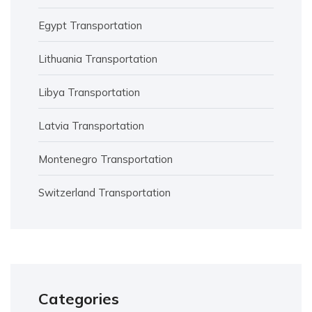
Egypt Transportation
Lithuania Transportation
Libya Transportation
Latvia Transportation
Montenegro Transportation
Switzerland Transportation
Categories