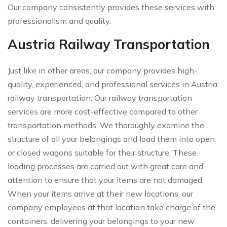
Our company consistently provides these services with
professionalism and quality.
Austria Railway Transportation
Just like in other areas, our company provides high-
quality, experienced, and professional services in Austria
railway transportation. Our railway transportation
services are more cost-effective compared to other
transportation methods. We thoroughly examine the
structure of all your belongings and load them into open
or closed wagons suitable for their structure. These
loading processes are carried out with great care and
attention to ensure that your items are not damaged.
When your items arrive at their new locations, our
company employees at that location take charge of the
containers, delivering your belongings to your new