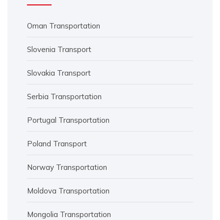
Oman Transportation
Slovenia Transport
Slovakia Transport
Serbia Transportation
Portugal Transportation
Poland Transport
Norway Transportation
Moldova Transportation
Mongolia Transportation