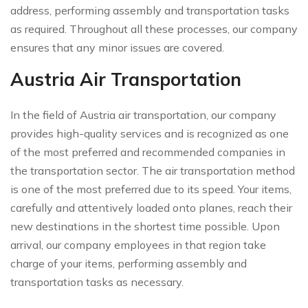
address, performing assembly and transportation tasks
as required. Throughout all these processes, our company
ensures that any minor issues are covered.
Austria Air Transportation
In the field of Austria air transportation, our company
provides high-quality services and is recognized as one
of the most preferred and recommended companies in
the transportation sector. The air transportation method
is one of the most preferred due to its speed. Your items,
carefully and attentively loaded onto planes, reach their
new destinations in the shortest time possible. Upon
arrival, our company employees in that region take
charge of your items, performing assembly and
transportation tasks as necessary.