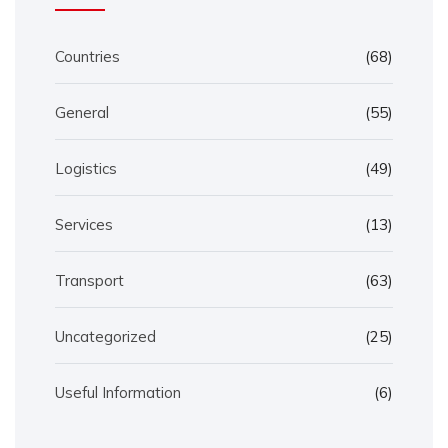
Countries
(68)
General
(55)
Logistics
(49)
Services
(13)
Transport
(63)
Uncategorized
(25)
Useful Information
(6)