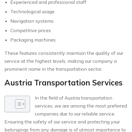
Experienced and professional staff
Technological usage
Navigation systems
Competitive prices
Packaging machines
These features consistently maintain the quality of our
service at the highest levels, making our company a
prominent name in the transportation sector.
Austria Transportation Services
In the field of Austria transportation
services, we are among the most preferred
companies due to our reliable service.
Ensuring the safety of our service and protecting your
belongings from any damage is of utmost importance to