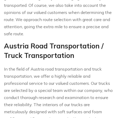
transported. Of course, we also take into account the
opinions of our valued customers when determining the
route. We approach route selection with great care and
attention, going the extra mile to ensure a precise and
safe route.
Austria Road Transportation /
Truck Transportation
In the field of Austria road transportation and truck
transportation, we offer a highly reliable and
professional service to our valued customers. Our trucks
are selected by a special team within our company, who
conduct thorough research and examination to ensure
their reliability. The interiors of our trucks are
meticulously designed with soft surfaces and foam