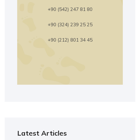
+90 (542) 247 81 80
+90 (324) 239 25 25
+90 (212) 801 34 45
Latest Articles