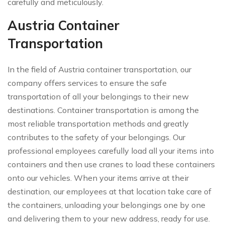
carefully and meticulously.
Austria Container
Transportation
In the field of Austria container transportation, our
company offers services to ensure the safe
transportation of all your belongings to their new
destinations. Container transportation is among the
most reliable transportation methods and greatly
contributes to the safety of your belongings. Our
professional employees carefully load all your items into
containers and then use cranes to load these containers
onto our vehicles. When your items arrive at their
destination, our employees at that location take care of
the containers, unloading your belongings one by one
and delivering them to your new address, ready for use.