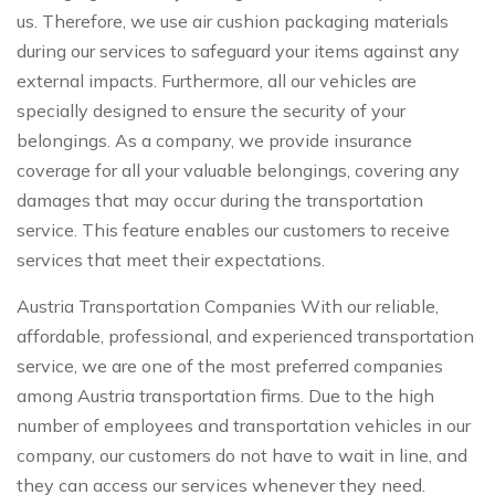
us. Therefore, we use air cushion packaging materials
during our services to safeguard your items against any
external impacts. Furthermore, all our vehicles are
specially designed to ensure the security of your
belongings. As a company, we provide insurance
coverage for all your valuable belongings, covering any
damages that may occur during the transportation
service. This feature enables our customers to receive
services that meet their expectations.
Austria Transportation Companies With our reliable,
affordable, professional, and experienced transportation
service, we are one of the most preferred companies
among Austria transportation firms. Due to the high
number of employees and transportation vehicles in our
company, our customers do not have to wait in line, and
they can access our services whenever they need.