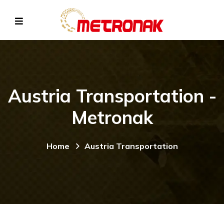
Austria Transportation -
Metronak
Home
Austria Transportation