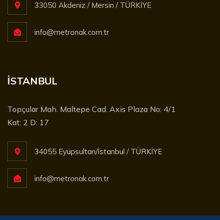
33050 Akdeniz / Mersin / TÜRKİYE
info@metronak.com.tr
İSTANBUL
Topçular Mah. Maltepe Cad. Axis Plaza No: 4/1
Kat: 2 D: 17
34055 Eyüpsultan/İstanbul / TÜRKİYE
info@metronak.com.tr