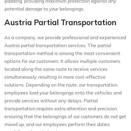
padding, providing maximum protection against any
potential damage to your belongings.
Austria Partial Transportation
As a company, we provide professional and experienced
Austria partial transportation services. The partial
transportation method is among the most convenient
options for our customers. It allows multiple customers
located along the same route to receive services
simultaneously, resulting in more cost-effective
solutions. Depending on the route, our transportation
employees load your belongings onto the vehicles and
provide services without any delays. Partial
transportation requires extra attention and precision,
ensuring that the belongings of our customers do not get
mixed up, and our employees perform their duties