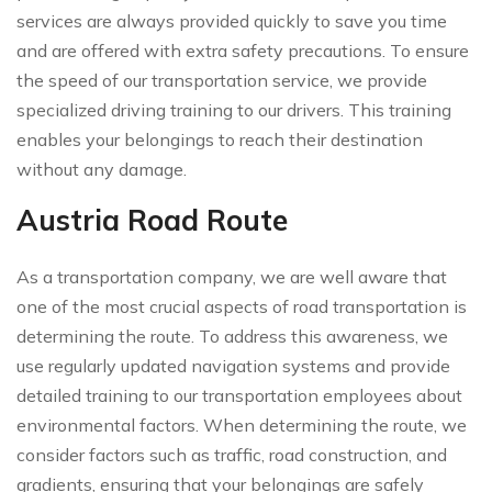
services are always provided quickly to save you time
and are offered with extra safety precautions. To ensure
the speed of our transportation service, we provide
specialized driving training to our drivers. This training
enables your belongings to reach their destination
without any damage.
Austria Road Route
As a transportation company, we are well aware that
one of the most crucial aspects of road transportation is
determining the route. To address this awareness, we
use regularly updated navigation systems and provide
detailed training to our transportation employees about
environmental factors. When determining the route, we
consider factors such as traffic, road construction, and
gradients, ensuring that your belongings are safely