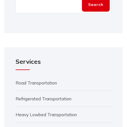
Search
Services
Road Transportation
Refrigerated Transportation
Heavy Lowbed Transportation