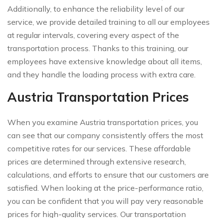
Additionally, to enhance the reliability level of our
service, we provide detailed training to all our employees
at regular intervals, covering every aspect of the
transportation process. Thanks to this training, our
employees have extensive knowledge about all items,
and they handle the loading process with extra care.
Austria Transportation Prices
When you examine Austria transportation prices, you
can see that our company consistently offers the most
competitive rates for our services. These affordable
prices are determined through extensive research,
calculations, and efforts to ensure that our customers are
satisfied. When looking at the price-performance ratio,
you can be confident that you will pay very reasonable
prices for high-quality services. Our transportation