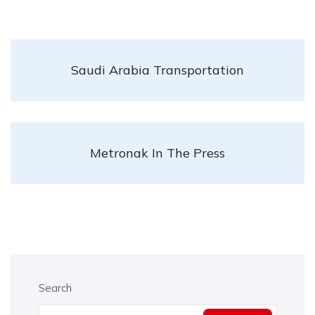
Saudi Arabia Transportation
Metronak In The Press
Search