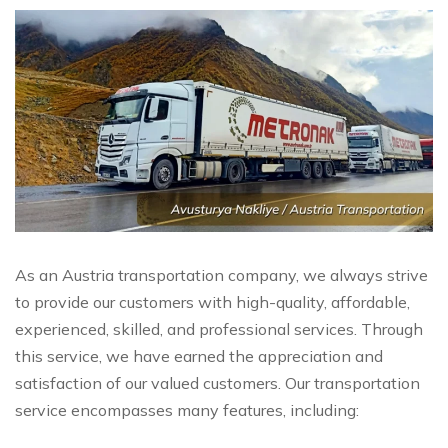
As an Austria transportation company, we always strive
to provide our customers with high-quality, affordable,
experienced, skilled, and professional services. Through
this service, we have earned the appreciation and
satisfaction of our valued customers. Our transportation
service encompasses many features, including: