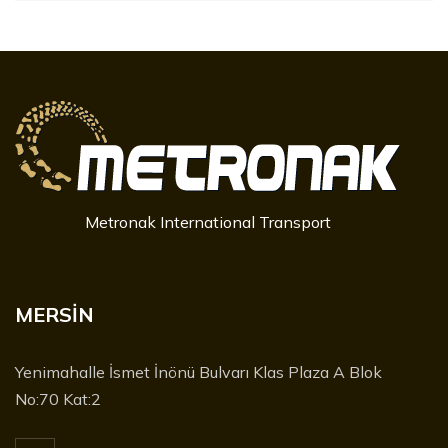
Metronak International Transport
MERSİN
Yenimahalle İsmet İnönü Bulvarı Klas Plaza A Blok
No:70 Kat:2