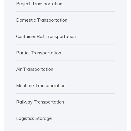
Project Transportation
Domestic Transportation
Container Rail Transportation
Partial Transportation
Air Transportation
Maritime Transportation
Railway Transportation
Logistics Storage