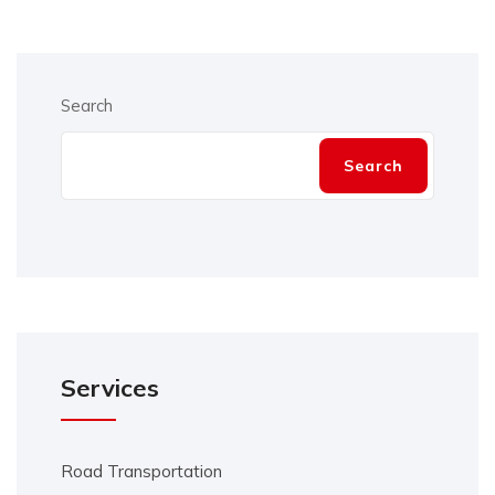
Search
Search
Services
Road Transportation