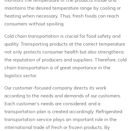
maintains the desired temperature range by cooling or
heating when necessary. Thus, fresh foods can reach
consumers without spoiling.
Cold chain transportation is crucial for food safety and
quality. Transporting products at the correct temperature
not only protects consumer health but also strengthens
the reputation of producers and suppliers. Therefore, cold
chain transportation is of great importance in the
logistics sector.
Our customer-focused company directs its work
according to the needs and demands of our customers.
Each customer’s needs are considered, and a
transportation plan is created accordingly. Refrigerated
transportation service plays an important role in the
international trade of fresh or frozen products. By