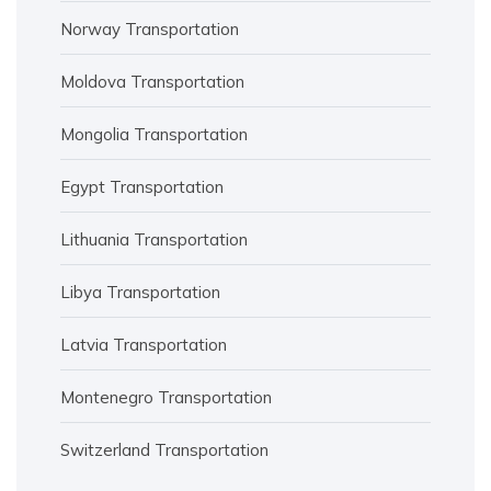
Norway Transportation
Moldova Transportation
Mongolia Transportation
Egypt Transportation
Lithuania Transportation
Libya Transportation
Latvia Transportation
Montenegro Transportation
Switzerland Transportation