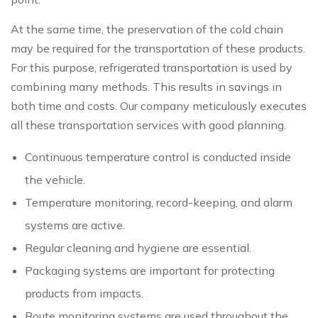
At the same time, the preservation of the cold chain
may be required for the transportation of these products.
For this purpose, refrigerated transportation is used by
combining many methods. This results in savings in
both time and costs. Our company meticulously executes
all these transportation services with good planning.
Continuous temperature control is conducted inside
the vehicle.
Temperature monitoring, record-keeping, and alarm
systems are active.
Regular cleaning and hygiene are essential.
Packaging systems are important for protecting
products from impacts.
Route monitoring systems are used throughout the