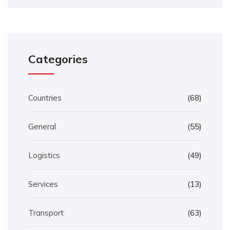
Categories
Countries
(68)
General
(55)
Logistics
(49)
Services
(13)
Transport
(63)