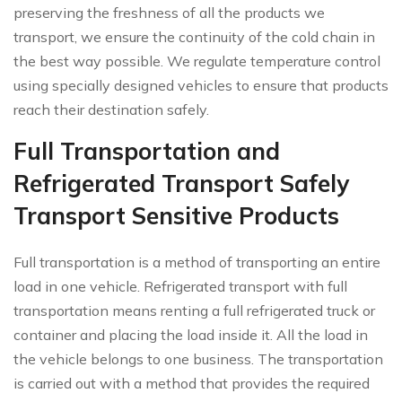
preserving the freshness of all the products we
transport, we ensure the continuity of the cold chain in
the best way possible. We regulate temperature control
using specially designed vehicles to ensure that products
reach their destination safely.
Full Transportation and
Refrigerated Transport Safely
Transport Sensitive Products
Full transportation is a method of transporting an entire
load in one vehicle. Refrigerated transport with full
transportation means renting a full refrigerated truck or
container and placing the load inside it. All the load in
the vehicle belongs to one business. The transportation
is carried out with a method that provides the required