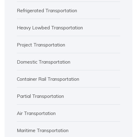
Refrigerated Transportation
Heavy Lowbed Transportation
Project Transportation
Domestic Transportation
Container Rail Transportation
Partial Transportation
Air Transportation
Maritime Transportation