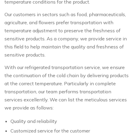
temperature conditions for the product.
Our customers in sectors such as food, pharmaceuticals,
agriculture, and flowers prefer transportation with
temperature adjustment to preserve the freshness of
sensitive products. As a company, we provide service in
this field to help maintain the quality and freshness of
sensitive products.
With our refrigerated transportation service, we ensure
the continuation of the cold chain by delivering products
at the correct temperature. Particularly in complete
transportation, our team performs transportation
services excellently. We can list the meticulous services
we provide as follows:
Quality and reliability
Customized service for the customer