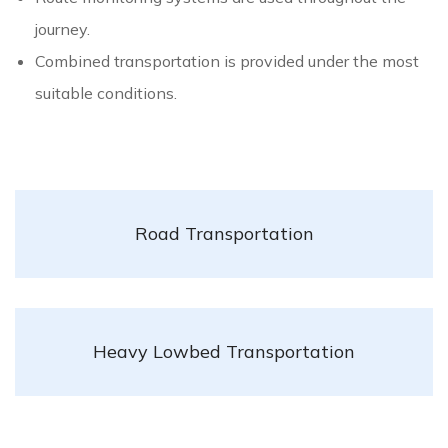
journey.
Combined transportation is provided under the most
suitable conditions.
Road Transportation
Heavy Lowbed Transportation