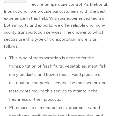
require temperature control. As Metronak
International, we provide our customers with the best
experience in this field. With our experienced team in
both imports and exports, we offer reliable and high-
quality transportation services. The answer to which
sectors use this type of transportation more is as
follows:
This type of transportation is needed for the
transportation of fresh fruits, vegetables, meat, fish,
dairy products, and frozen foods. Food producers,
distribution companies serving the food sector, and
restaurants require this service to maintain the
freshness of their products.
Pharmaceutical manufacturers, pharmacies, and
healthcare institutions in the pharmaceutical and