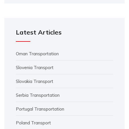
Latest Articles
Oman Transportation
Slovenia Transport
Slovakia Transport
Serbia Transportation
Portugal Transportation
Poland Transport