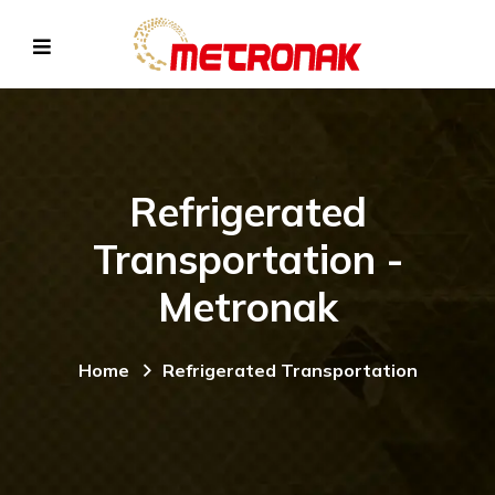
Refrigerated
Transportation -
Metronak
Home
Refrigerated Transportation