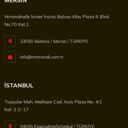
MERSİN
Yenimahalle İsmet İnönü Bulvarı Klas Plaza A Blok
No:70 Kat:2
33050 Akdeniz / Mersin / TÜRKİYE
info@metronak.com.tr
İSTANBUL
Topçular Mah. Maltepe Cad. Axis Plaza No: 4/1
Kat: 2 D: 17
34055 Eyüpsultan/İstanbul / TÜRKİYE