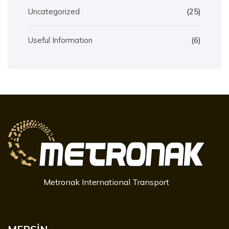
Uncategorized
(25)
Useful Information
(6)
Metronak International Transport