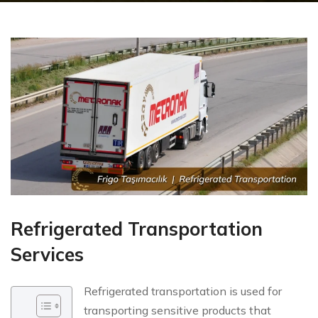
Refrigerated Transportation
Services
Refrigerated transportation is used for
transporting sensitive products that