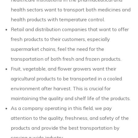
health sectors want to transport both medicines and
health products with temperature control.
Retail and distribution companies that want to offer
fresh products to their customers, especially
supermarket chains, feel the need for the
transportation of both fresh and frozen products.
Fruit, vegetable, and flower growers want their
agricultural products to be transported in a cooled
environment after harvest. This is crucial for
maintaining the quality and shelf life of the products.
As a company operating in this field, we pay
attention to the quality, freshness, and safety of the
products and provide the best transportation by
serving a wide industry.