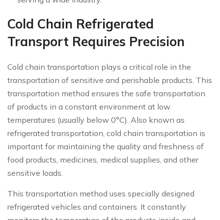
Cold Chain Refrigerated
Transport Requires Precision
Cold chain transportation plays a critical role in the
transportation of sensitive and perishable products. This
transportation method ensures the safe transportation
of products in a constant environment at low
temperatures (usually below 0°C). Also known as
refrigerated transportation, cold chain transportation is
important for maintaining the quality and freshness of
food products, medicines, medical supplies, and other
sensitive loads.
This transportation method uses specially designed
refrigerated vehicles and containers. It constantly
monitors the temperature of the products inside and