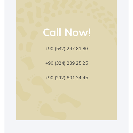
Call Now!
+90 (542) 247 81 80
+90 (324) 239 25 25
+90 (212) 801 34 45