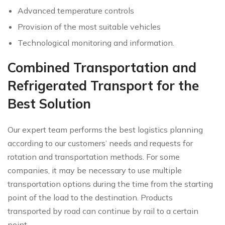
Advanced temperature controls
Provision of the most suitable vehicles
Technological monitoring and information.
Combined Transportation and
Refrigerated Transport for the
Best Solution
Our expert team performs the best logistics planning
according to our customers’ needs and requests for
rotation and transportation methods. For some
companies, it may be necessary to use multiple
transportation options during the time from the starting
point of the load to the destination. Products
transported by road can continue by rail to a certain
point.