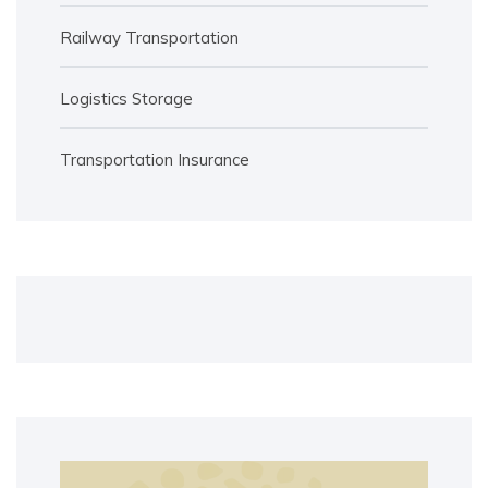
Railway Transportation
Logistics Storage
Transportation Insurance