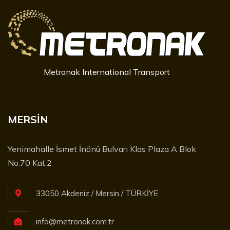
Metronak International Transport
MERSİN
Yenimahalle İsmet İnönü Bulvarı Klas Plaza A Blok
No:70 Kat:2
33050 Akdeniz / Mersin / TÜRKİYE
info@metronak.com.tr