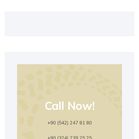
Call Now!
+90 (542) 247 81 80
+90 (324) 239 25 25