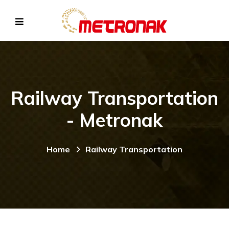
Railway Transportation
- Metronak
Home
Railway Transportation