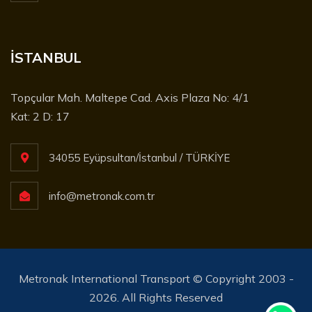
İSTANBUL
Topçular Mah. Maltepe Cad. Axis Plaza No: 4/1
Kat: 2 D: 17
34055 Eyüpsultan/İstanbul / TÜRKİYE
info@metronak.com.tr
Metronak International Transport © Copyright 2003 -
2026. All Rights Reserved