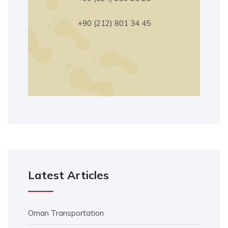
+90 (212) 801 34 45
Latest Articles
Oman Transportation