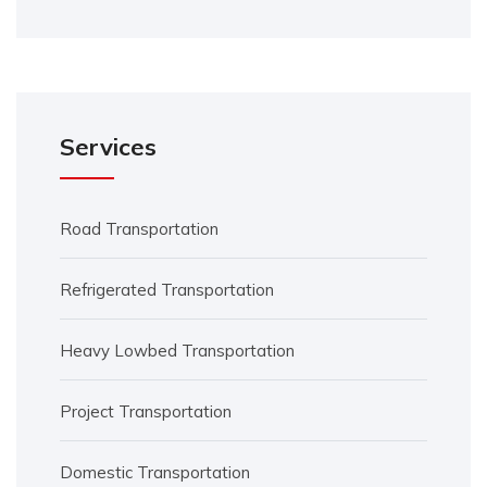
Services
Road Transportation
Refrigerated Transportation
Heavy Lowbed Transportation
Project Transportation
Domestic Transportation