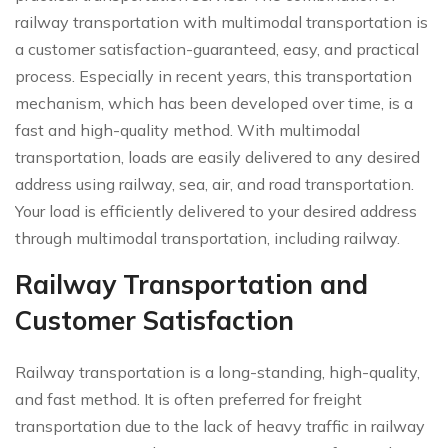
railway transportation with multimodal transportation is
a customer satisfaction-guaranteed, easy, and practical
process. Especially in recent years, this transportation
mechanism, which has been developed over time, is a
fast and high-quality method. With multimodal
transportation, loads are easily delivered to any desired
address using railway, sea, air, and road transportation.
Your load is efficiently delivered to your desired address
through multimodal transportation, including railway.
Railway Transportation and
Customer Satisfaction
Railway transportation is a long-standing, high-quality,
and fast method. It is often preferred for freight
transportation due to the lack of heavy traffic in railway