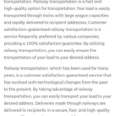
transportation. Railway transportation is a fast and
high-quality option for transportation. Your load is easily
transported through trains with large wagon capacities
and rapidly delivered to recipient addresses. Customer
satisfaction-guaranteed railway transportation is a
service frequently preferred by various companies,
providing a 100% satisfaction guarantee. By utilizing
railway transportation, you can easily ensure the
transportation of your load to your desired address.
Railway transportation, which has been used for many
years, is a customer satisfaction-guaranteed service that
has evolved with technological changes from the past
to the present. By taking advantage of railway
transportation, you can easily transport your load to your
desired address. Deliveries made through railways are
delivered to recipients in a secure, fast, and high-quality