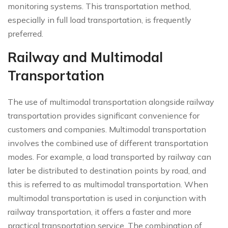
monitoring systems. This transportation method,
especially in full load transportation, is frequently
preferred.
Railway and Multimodal
Transportation
The use of multimodal transportation alongside railway
transportation provides significant convenience for
customers and companies. Multimodal transportation
involves the combined use of different transportation
modes. For example, a load transported by railway can
later be distributed to destination points by road, and
this is referred to as multimodal transportation. When
multimodal transportation is used in conjunction with
railway transportation, it offers a faster and more
practical transportation service. The combination of