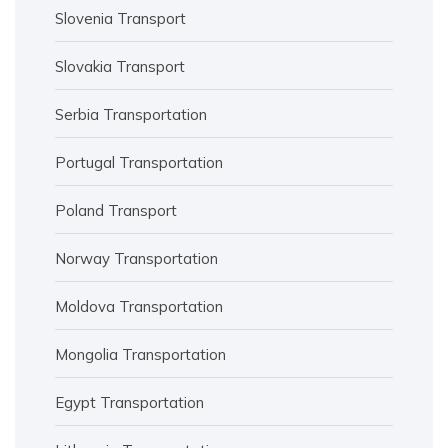
Slovenia Transport
Slovakia Transport
Serbia Transportation
Portugal Transportation
Poland Transport
Norway Transportation
Moldova Transportation
Mongolia Transportation
Egypt Transportation