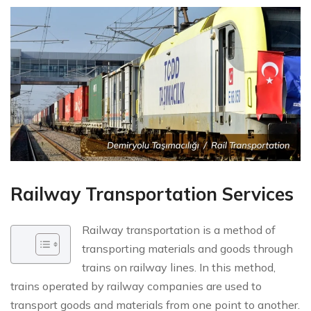
Railway Transportation Services
Railway transportation is a method of
transporting materials and goods through
trains on railway lines. In this method,
trains operated by railway companies are used to
transport goods and materials from one point to another.