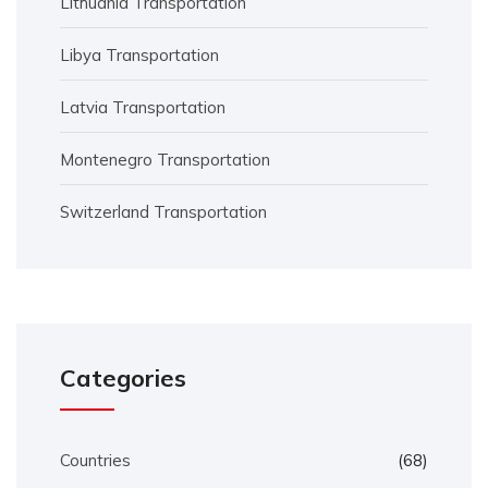
Lithuania Transportation
Libya Transportation
Latvia Transportation
Montenegro Transportation
Switzerland Transportation
Categories
Countries
(68)