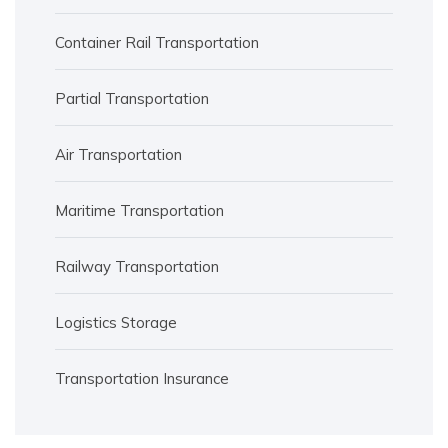
Container Rail Transportation
Partial Transportation
Air Transportation
Maritime Transportation
Railway Transportation
Logistics Storage
Transportation Insurance