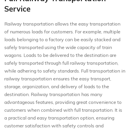
Service
Railway transportation allows the easy transportation
of numerous loads for customers. For example, multiple
loads belonging to a factory can be easily stacked and
safely transported using the wide capacity of train
wagons. Loads to be delivered to the destination are
safely transported through full railway transportation,
while adhering to safety standards. Full transportation in
railway transportation ensures the easy transport,
storage, organization, and delivery of loads to the
destination. Railway transportation has many
advantageous features, providing great convenience to
customers when combined with full transportation. It is
a practical and easy transportation option, ensuring
customer satisfaction with safety controls and