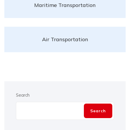
Maritime Transportation
Air Transportation
Search
Search