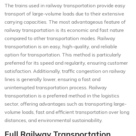
The trains used in railway transportation provide easy
transport of large-volume loads due to their extensive
carrying capacities. The most advantageous feature of
railway transportation is its economic and fast nature
compared to other transportation modes. Railway
transportation is an easy, high-quality, and reliable
option for transportation. This method is particularly
preferred for its speed and regularity, ensuring customer
satisfaction. Additionally, traffic congestion on railway
lines is generally lower, ensuring a fast and
uninterrupted transportation process. Railway
transportation is a preferred method in the logistics
sector, offering advantages such as transporting large-
volume loads, fast and efficient transportation over long
distances, and environmental sustainability.
Full Railway Transportation