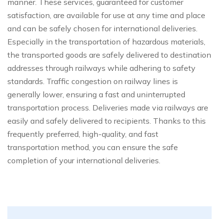
manner. These services, guaranteed for customer
satisfaction, are available for use at any time and place
and can be safely chosen for international deliveries.
Especially in the transportation of hazardous materials,
the transported goods are safely delivered to destination
addresses through railways while adhering to safety
standards. Traffic congestion on railway lines is
generally lower, ensuring a fast and uninterrupted
transportation process. Deliveries made via railways are
easily and safely delivered to recipients. Thanks to this
frequently preferred, high-quality, and fast
transportation method, you can ensure the safe
completion of your international deliveries.