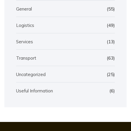
General
(55)
Logistics
(49)
Services
(13)
Transport
(63)
Uncategorized
(25)
Useful Information
(6)