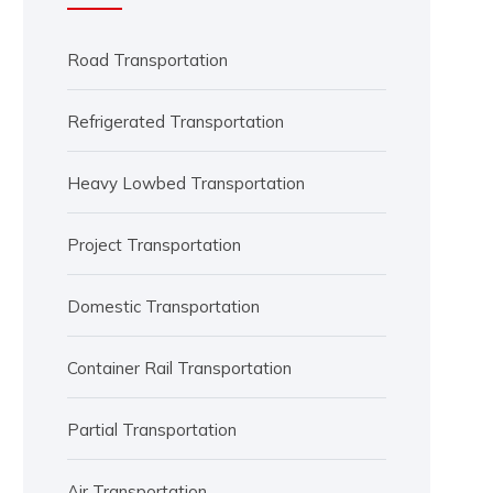
Road Transportation
Refrigerated Transportation
Heavy Lowbed Transportation
Project Transportation
Domestic Transportation
Container Rail Transportation
Partial Transportation
Air Transportation