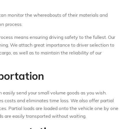
 can monitor the whereabouts of their materials and
on process.
ocess means ensuring driving safety to the fullest. Our
ning. We attach great importance to driver selection to
argo, as well as to maintain the reliability of our
portation
n easily send your small volume goods as you wish.
s costs and eliminates time loss. We also offer partial
es. Partial loads are loaded onto the vehicle one by one
ds are easily transported without waiting.