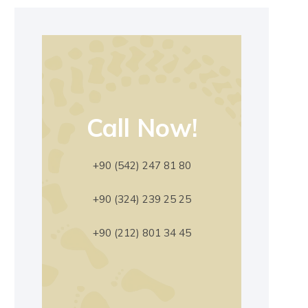
Call Now!
+90 (542) 247 81 80
+90 (324) 239 25 25
+90 (212) 801 34 45