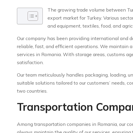
The growing trade volume between Tu
export market for Turkey. Various secto
and equipment, textiles, food, and agric
Our company has been providing international and dom
reliable, fast, and efficient operations. We maintain
services in Romania. With storage areas, customs age
satisfaction.
Our team meticulously handles packaging, loading, un
suitable solutions tailored to our customers’ needs, 
two countries.
Transportation Compa
Among transportation companies in Romania, our co
always maintain the quality of our services, ensurin