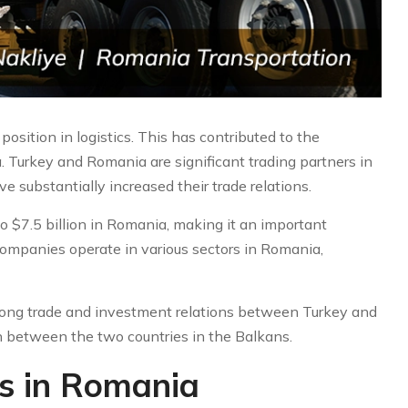
position in logistics. This has contributed to the
 Turkey and Romania are significant trading partners in
 substantially increased their trade relations.
 $7.5 billion in Romania, making it an important
 companies operate in various sectors in Romania,
trong trade and investment relations between Turkey and
 between the two countries in the Balkans.
es in Romania