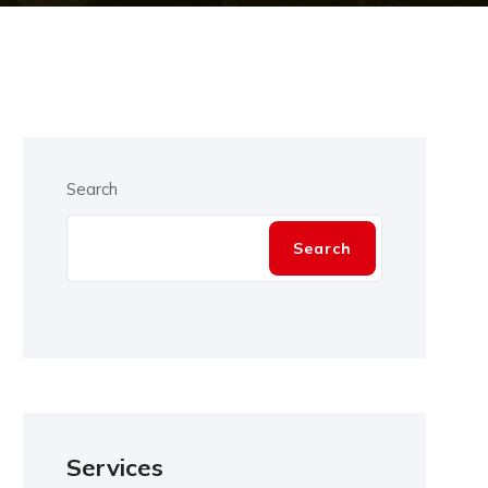
Search
Search
Services