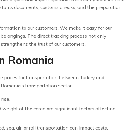
ustoms documents, customs checks, and the preparation
formation to our customers. We make it easy for our
belongings. The direct tracking process not only
o strengthens the trust of our customers.
 in Romania
e prices for transportation between Turkey and
 Romania’s transportation sector:
rise.
d weight of the cargo are significant factors affecting
 sea, air, or rail transportation can impact costs.