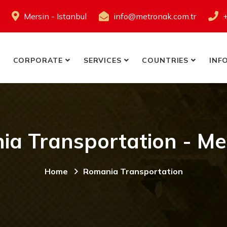
Mersin - Istanbul
info@metronak.com.tr
CORPORATE
SERVICES
COUNTRIES
INF
a Transportation - Me
Home
Romania Transportation