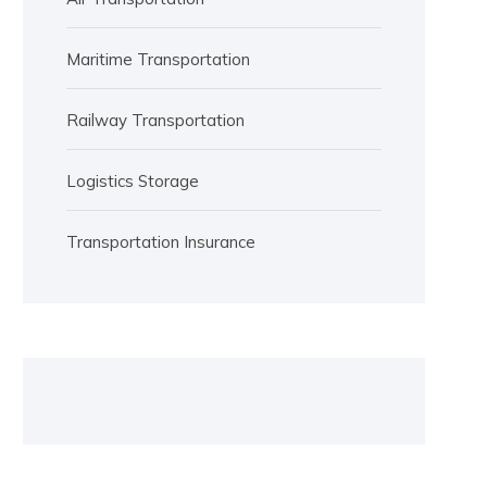
Maritime Transportation
Railway Transportation
Logistics Storage
Transportation Insurance