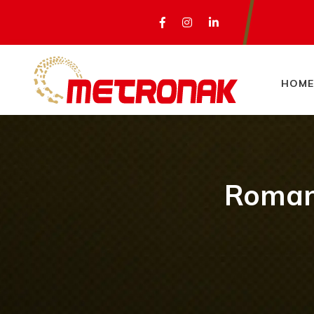
HOME
Romani