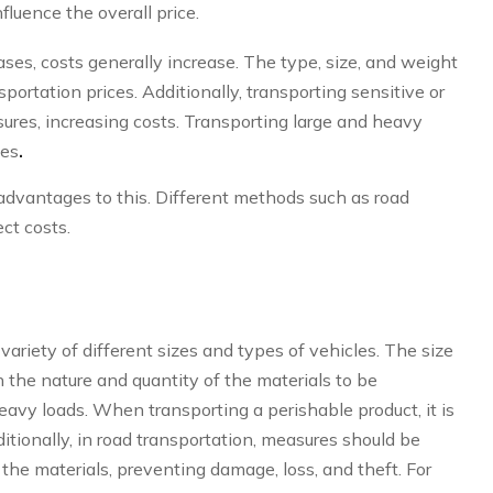
fluence the overall price.
eases, costs generally increase. The type, size, and weight
sportation prices. Additionally, transporting sensitive or
sures, increasing costs. Transporting large and heavy
ses
.
advantages to this. Different methods such as road
ect costs.
riety of different sizes and types of vehicles. The size
 the nature and quantity of the materials to be
avy loads. When transporting a perishable product, it is
itionally, in road transportation, measures should be
 the materials, preventing damage, loss, and theft. For