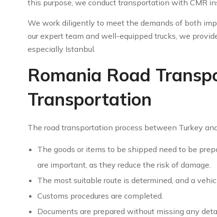
this purpose, we conduct transportation with CMR in
We work diligently to meet the demands of both imp
our expert team and well-equipped trucks, we provide
especially Istanbul.
Romania Road Transpor
Transportation
The road transportation process between Turkey and
The goods or items to be shipped need to be prepa
are important, as they reduce the risk of damage.
The most suitable route is determined, and a vehicl
Customs procedures are completed.
Documents are prepared without missing any detail