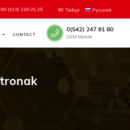
+90 (324) 239 25 25
Türkçe
Русский
0(542) 247 81 80
O
CONTACT
GSM Mobile
tronak