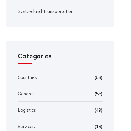
Switzerland Transportation
Categories
Countries
(68)
General
(55)
Logistics
(49)
Services
(13)