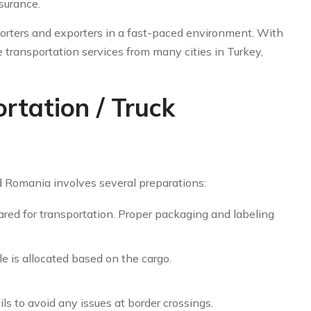
surance.
orters and exporters in a fast-paced environment. With
 transportation services from many cities in Turkey,
tation / Truck
 Romania involves several preparations:
red for transportation. Proper packaging and labeling
e is allocated based on the cargo.
s to avoid any issues at border crossings.