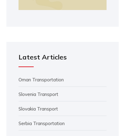
Latest Articles
Oman Transportation
Slovenia Transport
Slovakia Transport
Serbia Transportation