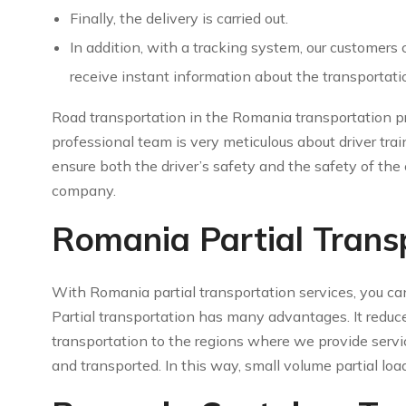
Finally, the delivery is carried out.
In addition, with a tracking system, our customers
receive instant information about the transportati
Road transportation in the Romania transportation pr
professional team is very meticulous about driver trai
ensure both the driver’s safety and the safety of the c
company.
Romania Partial Trans
With Romania partial transportation services, you ca
Partial transportation has many advantages. It reduce
transportation to the regions where we provide servic
and transported. In this way, small volume partial loa