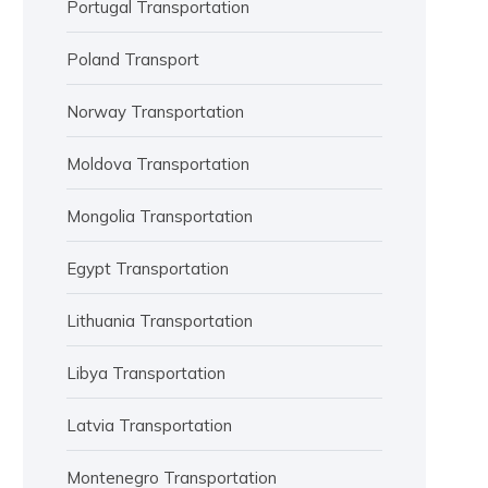
Portugal Transportation
Poland Transport
Norway Transportation
Moldova Transportation
Mongolia Transportation
Egypt Transportation
Lithuania Transportation
Libya Transportation
Latvia Transportation
Montenegro Transportation