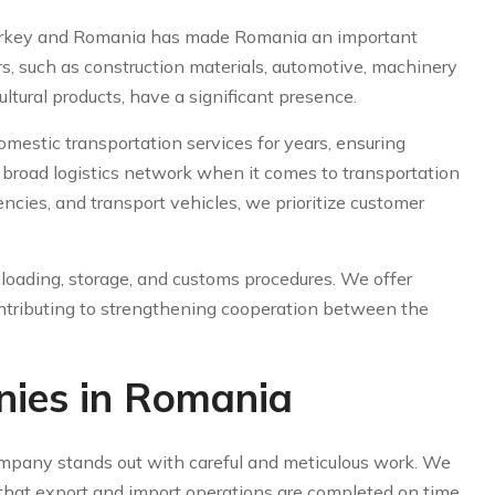
rkey and Romania has made Romania an important
rs, such as construction materials, automotive, machinery
ultural products, have a significant presence.
estic transportation services for years, ensuring
 a broad logistics network when it comes to transportation
ncies, and transport vehicles, we prioritize customer
loading, storage, and customs procedures. We offer
contributing to strengthening cooperation between the
nies in Romania
mpany stands out with careful and meticulous work. We
g that export and import operations are completed on time