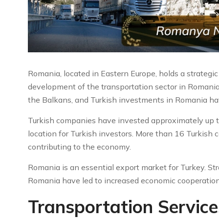
Romania, located in Eastern Europe, holds a strategic 
development of the transportation sector in Romania.
the Balkans, and Turkish investments in Romania have
Turkish companies have invested approximately up to
location for Turkish investors. More than 16 Turkish
contributing to the economy.
Romania is an essential export market for Turkey. S
Romania have led to increased economic cooperation
Transportation Servic