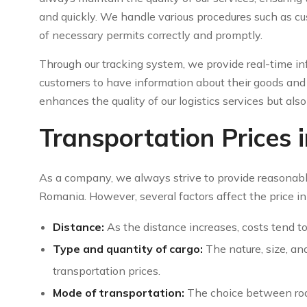
and quickly. We handle various procedures such as c
of necessary permits correctly and promptly.
Through our tracking system, we provide real-time in
customers to have information about their goods and 
enhances the quality of our logistics services but als
Transportation Prices
As a company, we always strive to provide reasonabl
Romania. However, several factors affect the price in
Distance:
As the distance increases, costs tend to 
Type and quantity of cargo:
The nature, size, an
transportation prices.
Mode of transportation:
The choice between road,