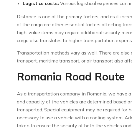
Logistics costs:
Various logistical expenses can in
Distance is one of the primary factors, and as it incr
of the cargo are other essential factors affecting tran
high-value items may require additional security mea
cargo also translates to higher transportation expen
Transportation methods vary as well. There are also 
transport, maritime transport, or air transport also aff
Romania Road Route
As a transportation company in Romania, we have a va
and capacity of the vehicles are determined based on
transported. Special equipment may be required for he
necessary to use a vehicle with a cooling system. Add
taken to ensure the security of both the vehicles and