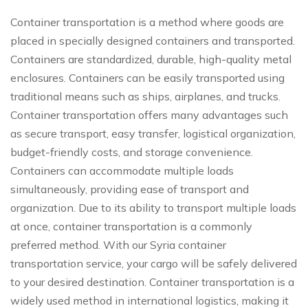
Container transportation is a method where goods are
placed in specially designed containers and transported.
Containers are standardized, durable, high-quality metal
enclosures. Containers can be easily transported using
traditional means such as ships, airplanes, and trucks.
Container transportation offers many advantages such
as secure transport, easy transfer, logistical organization,
budget-friendly costs, and storage convenience.
Containers can accommodate multiple loads
simultaneously, providing ease of transport and
organization. Due to its ability to transport multiple loads
at once, container transportation is a commonly
preferred method. With our Syria container
transportation service, your cargo will be safely delivered
to your desired destination. Container transportation is a
widely used method in international logistics, making it