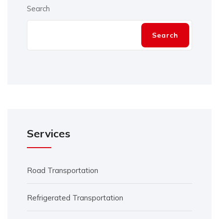
Search
Search
Services
Road Transportation
Refrigerated Transportation