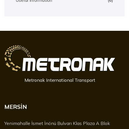
Useful Information
(6)
Metronak International Transport
MERSİN
Yenimahalle İsmet İnönü Bulvarı Klas Plaza A Blok