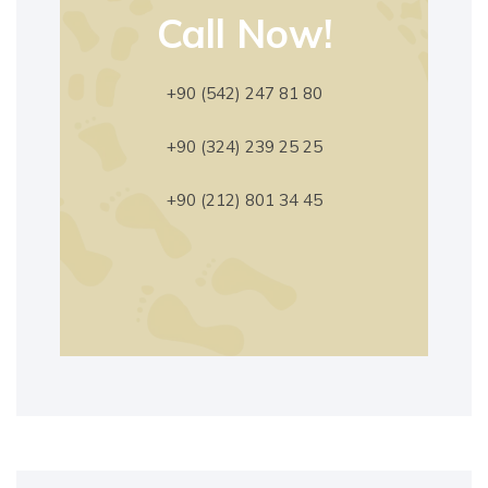
Call Now!
+90 (542) 247 81 80
+90 (324) 239 25 25
+90 (212) 801 34 45