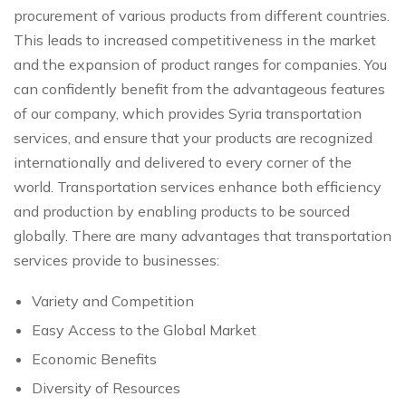
procurement of various products from different countries.
This leads to increased competitiveness in the market
and the expansion of product ranges for companies. You
can confidently benefit from the advantageous features
of our company, which provides Syria transportation
services, and ensure that your products are recognized
internationally and delivered to every corner of the
world. Transportation services enhance both efficiency
and production by enabling products to be sourced
globally. There are many advantages that transportation
services provide to businesses:
Variety and Competition
Easy Access to the Global Market
Economic Benefits
Diversity of Resources