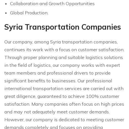
Collaboration and Growth Opportunities
Global Production.
Syria Transportation Companies
Our company, among Syria transportation companies,
continues its work with a focus on customer satisfaction.
Through proper planning and suitable logistics solutions
in the field of logistics, our company works with expert
team members and professional drivers to provide
significant benefits to businesses. Our professional
international transportation services are carried out with
great diligence, guaranteed to achieve 100% customer
satisfaction. Many companies often focus on high prices
and may not adequately meet customer demands.
However, our company is dedicated to meeting customer
demands completely and focuses on providing