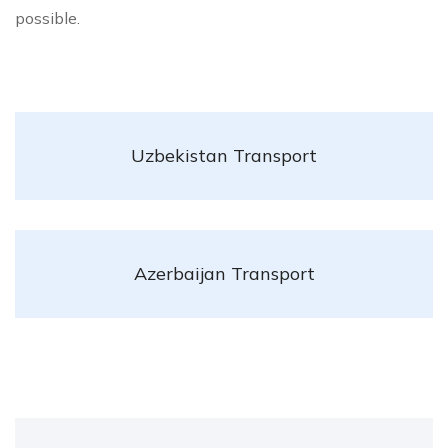
possible.
Uzbekistan Transport
Azerbaijan Transport