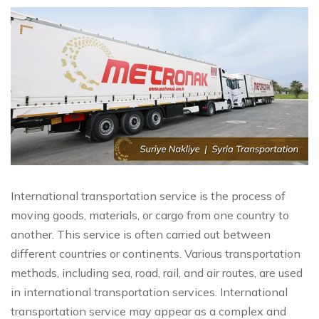
International transportation service is the process of
moving goods, materials, or cargo from one country to
another. This service is often carried out between
different countries or continents. Various transportation
methods, including sea, road, rail, and air routes, are used
in international transportation services. International
transportation service may appear as a complex and