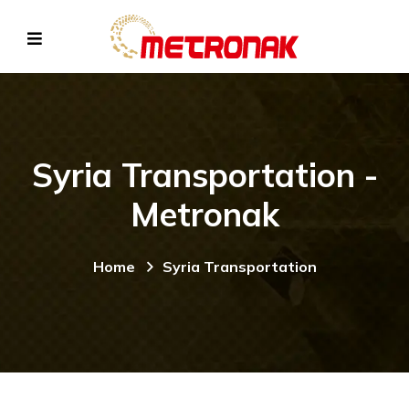
Syria Transportation -
Metronak
Home
Syria Transportation