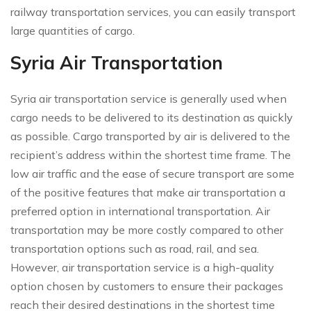
railway transportation services, you can easily transport
large quantities of cargo.
Syria Air Transportation
Syria air transportation service is generally used when
cargo needs to be delivered to its destination as quickly
as possible. Cargo transported by air is delivered to the
recipient’s address within the shortest time frame. The
low air traffic and the ease of secure transport are some
of the positive features that make air transportation a
preferred option in international transportation. Air
transportation may be more costly compared to other
transportation options such as road, rail, and sea.
However, air transportation service is a high-quality
option chosen by customers to ensure their packages
reach their desired destinations in the shortest time