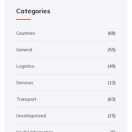
Categories
Countries
(68)
General
(55)
Logistics
(49)
Services
(13)
Transport
(63)
Uncategorized
(25)