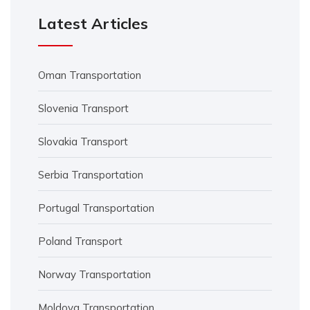
Latest Articles
Oman Transportation
Slovenia Transport
Slovakia Transport
Serbia Transportation
Portugal Transportation
Poland Transport
Norway Transportation
Moldova Transportation