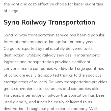
the right and cost-effective choice for larger quantities
of cargo.
Syria Railway Transportation
Syria railway transportation service has been a popular
international transportation option for many years.
Cargo transported by rail is safely delivered to its
destination. Utilizing railway services in international
logistics and transportation provides significant
convenience to companies worldwide. Large quantities
of cargo are easily transported thanks to the spacious
storage areas of railcars. Railway transportation provides
great convenience to customers and companies alike.
For years, international railway transportation has been
used globally, and it can be easily delivered to its
destination through our professional company. With