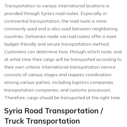
Transportation to various international locations is
provided through Syria’s road routes. Especially in
continental transportation, the road route is more
commonly used and is also used between neighboring
countries. Deliveries made via road routes offer a more
budget-friendly and secure transportation method.
Customers can determine how, through which route, and
at what time their cargo will be transported according to
their own criteria. International transportation service
consists of various stages and requires coordination
among various parties, including logistics companies,
transportation companies, and customs processors.
Therefore, cargo should be transported at the right time.
Syria Road Transportation /
Truck Transportation