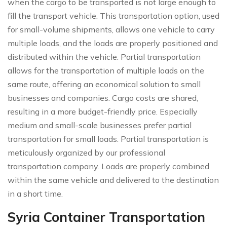
when the cargo to be transported is not large enough to
fill the transport vehicle. This transportation option, used
for small-volume shipments, allows one vehicle to carry
multiple loads, and the loads are properly positioned and
distributed within the vehicle. Partial transportation
allows for the transportation of multiple loads on the
same route, offering an economical solution to small
businesses and companies. Cargo costs are shared,
resulting in a more budget-friendly price. Especially
medium and small-scale businesses prefer partial
transportation for small loads. Partial transportation is
meticulously organized by our professional
transportation company. Loads are properly combined
within the same vehicle and delivered to the destination
in a short time.
Syria Container Transportation