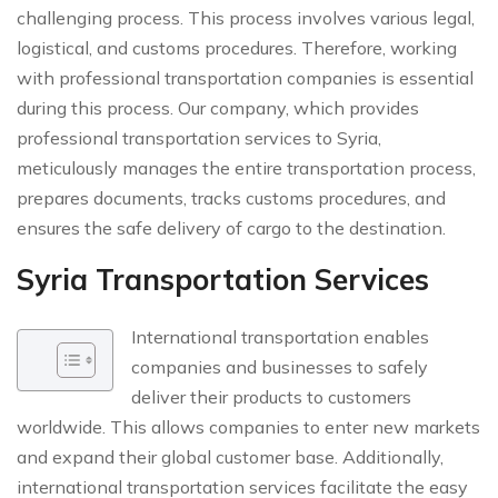
challenging process. This process involves various legal,
logistical, and customs procedures. Therefore, working
with professional transportation companies is essential
during this process. Our company, which provides
professional transportation services to Syria,
meticulously manages the entire transportation process,
prepares documents, tracks customs procedures, and
ensures the safe delivery of cargo to the destination.
Syria Transportation Services
International transportation enables
companies and businesses to safely
deliver their products to customers
worldwide. This allows companies to enter new markets
and expand their global customer base. Additionally,
international transportation services facilitate the easy