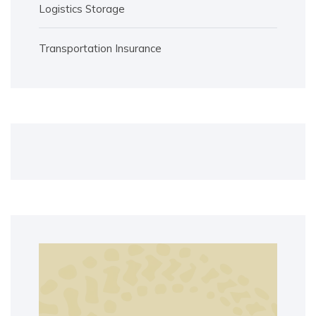
Logistics Storage
Transportation Insurance