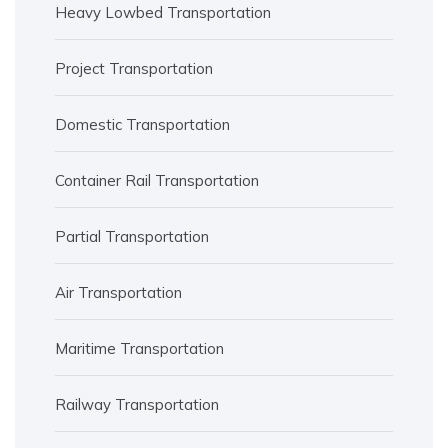
Heavy Lowbed Transportation
Project Transportation
Domestic Transportation
Container Rail Transportation
Partial Transportation
Air Transportation
Maritime Transportation
Railway Transportation