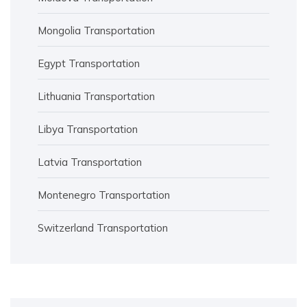
Mongolia Transportation
Egypt Transportation
Lithuania Transportation
Libya Transportation
Latvia Transportation
Montenegro Transportation
Switzerland Transportation