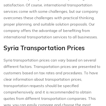
satisfaction. Of course, international transportation
services come with some challenges, but our company
overcomes these challenges with practical thinking,
proper planning, and suitable solution proposals. Our
company offers the advantage of benefiting from
international transportation services to all businesses.
Syria Transportation Prices
Syria transportation prices can vary based on several
different factors. Transportation prices are presented to
customers based on tax rates and procedures. To have
clear information about transportation prices,
transportation requests should be specified
comprehensively, and it is recommended to obtain
quotes from different transportation companies. This
way, you can easily compare and choose the most