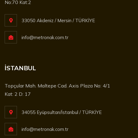
No:70 Kat:2
33050 Akdeniz / Mersin / TÜRKİYE
info@metronak.com.tr
İSTANBUL
Topçular Mah. Maltepe Cad. Axis Plaza No: 4/1
Kat: 2 D: 17
34055 Eyüpsultan/İstanbul / TÜRKİYE
info@metronak.com.tr