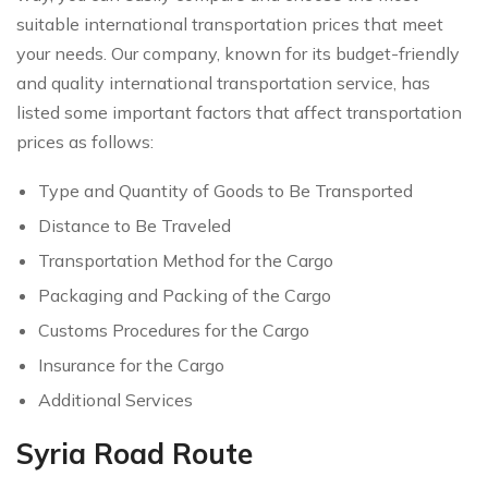
suitable international transportation prices that meet
your needs. Our company, known for its budget-friendly
and quality international transportation service, has
listed some important factors that affect transportation
prices as follows:
Type and Quantity of Goods to Be Transported
Distance to Be Traveled
Transportation Method for the Cargo
Packaging and Packing of the Cargo
Customs Procedures for the Cargo
Insurance for the Cargo
Additional Services
Syria Road Route