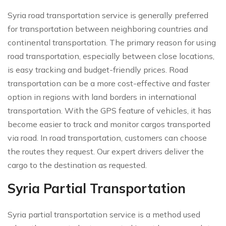
Syria road transportation service is generally preferred
for transportation between neighboring countries and
continental transportation. The primary reason for using
road transportation, especially between close locations,
is easy tracking and budget-friendly prices. Road
transportation can be a more cost-effective and faster
option in regions with land borders in international
transportation. With the GPS feature of vehicles, it has
become easier to track and monitor cargos transported
via road. In road transportation, customers can choose
the routes they request. Our expert drivers deliver the
cargo to the destination as requested.
Syria Partial Transportation
Syria partial transportation service is a method used