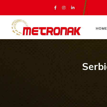
HOME
Serbi