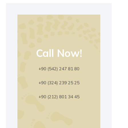
Call Now!
+90 (542) 247 81 80
+90 (324) 239 25 25
+90 (212) 801 34 45