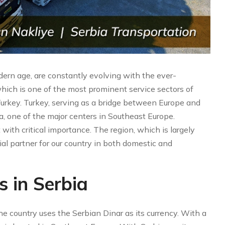
odern age, are constantly evolving with the ever-
hich is one of the most prominent service sectors of
 Turkey. Turkey, serving as a bridge between Europe and
ia, one of the major centers in Southeast Europe.
 with critical importance. The region, which is largely
ial partner for our country in both domestic and
s in Serbia
the country uses the Serbian Dinar as its currency. With a