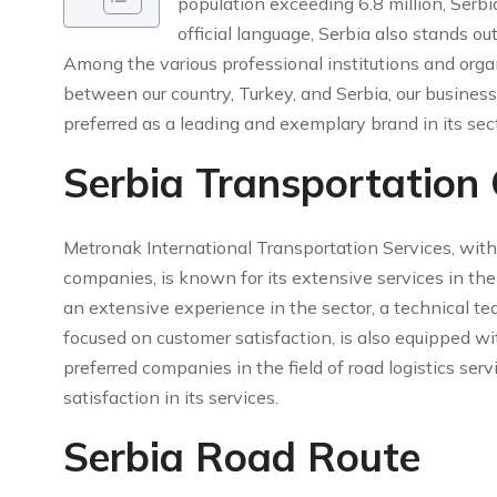
population exceeding 6.8 million, Serbi
official language, Serbia also stands ou
Among the various professional institutions and organ
between our country, Turkey, and Serbia, our business
preferred as a leading and exemplary brand in its sect
Serbia Transportation
Metronak International Transportation Services, with
companies, is known for its extensive services in th
an extensive experience in the sector, a technical te
focused on customer satisfaction, is also equipped
preferred companies in the field of road logistics serv
satisfaction in its services.
Serbia Road Route