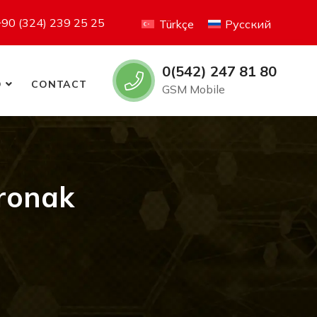
+90 (324) 239 25 25
Türkçe
Русский
0(542) 247 81 80
O
CONTACT
GSM Mobile
tronak