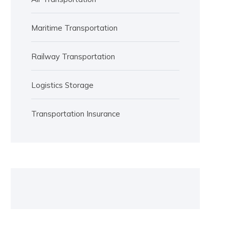
Maritime Transportation
Railway Transportation
Logistics Storage
Transportation Insurance