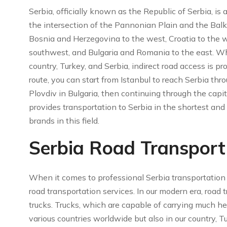
Serbia, officially known as the Republic of Serbia, is
the intersection of the Pannonian Plain and the Balk
Bosnia and Herzegovina to the west, Croatia to the 
southwest, and Bulgaria and Romania to the east. Whi
country, Turkey, and Serbia, indirect road access is p
route, you can start from Istanbul to reach Serbia thro
Plovdiv in Bulgaria, then continuing through the capit
provides transportation to Serbia in the shortest an
brands in this field.
Serbia Road Transport 
When it comes to professional Serbia transportation s
road transportation services. In our modern era, road 
trucks. Trucks, which are capable of carrying much hea
various countries worldwide but also in our country, 