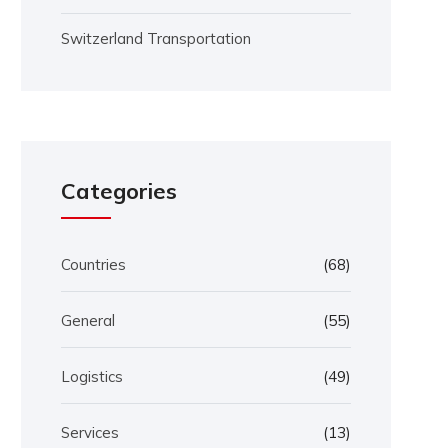
Switzerland Transportation
Categories
Countries
(68)
General
(55)
Logistics
(49)
Services
(13)