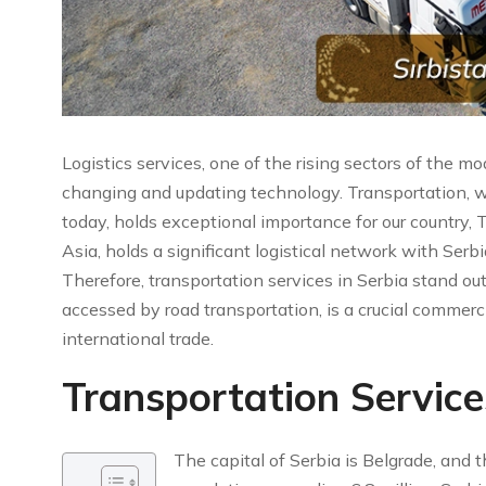
Logistics services, one of the rising sectors of the m
changing and updating technology. Transportation, w
today, holds exceptional importance for our country,
Asia, holds a significant logistical network with Serb
Therefore, transportation services in Serbia stand out
accessed by road transportation, is a crucial commerc
international trade.
Transportation Service
The capital of Serbia is Belgrade, and 