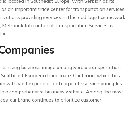
a is located in Southeast Europe. With Serbian as its
t as an important trade center for transportation services.
izations providing services in the road logistics network
, Metronak International Transportation Services, is
or.
 Companies
 its rising business image among Serbia transportation
e Southeast European trade route. Our brand, which has
am with vast expertise, and corporate service principles
 with a comprehensive business website. Among the most
ices, our brand continues to prioritize customer