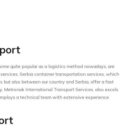
port
ome quite popular as a logistics method nowadays, are
services. Serbia container transportation services, which
ns but also between our country and Serbia, offer a fast
y, Metronak International Transport Services, also excels
d employs a technical team with extensive experience
ort