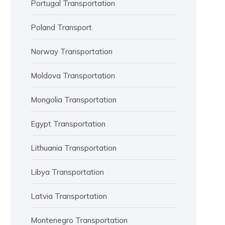
Portugal Transportation
Poland Transport
Norway Transportation
Moldova Transportation
Mongolia Transportation
Egypt Transportation
Lithuania Transportation
Libya Transportation
Latvia Transportation
Montenegro Transportation