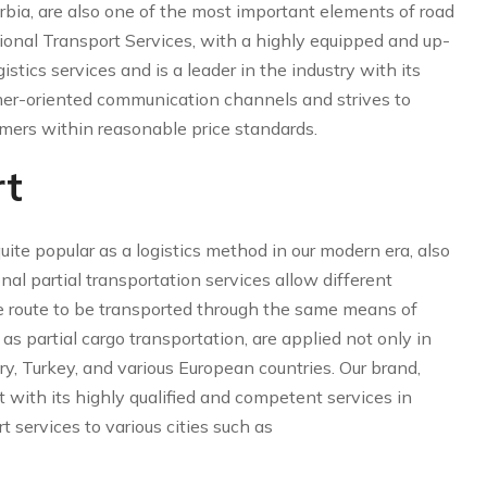
bia, are also one of the most important elements of road
tional Transport Services, with a highly equipped and up-
gistics services and is a leader in the industry with its
er-oriented communication channels and strives to
tomers within reasonable price standards.
rt
ite popular as a logistics method in our modern era, also
onal partial transportation services allow different
e route to be transported through the same means of
as partial cargo transportation, are applied not only in
ry, Turkey, and various European countries. Our brand,
 with its highly qualified and competent services in
t services to various cities such as