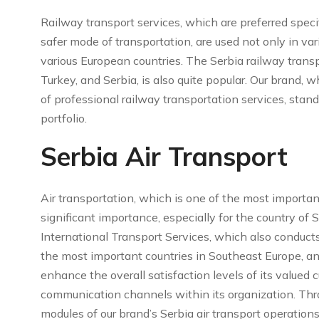
Railway transport services, which are preferred specif
safer mode of transportation, are used not only in va
various European countries. The Serbia railway transp
Turkey, and Serbia, is also quite popular. Our brand,
of professional railway transportation services, stand
portfolio.
Serbia Air Transport
Air transportation, which is one of the most importan
significant importance, especially for the country of 
International Transport Services, which also conducts 
the most important countries in Southeast Europe, and 
enhance the overall satisfaction levels of its value
communication channels within its organization. Thro
modules of our brand’s Serbia air transport operations