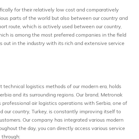
ically for their relatively low cost and comparatively
rious parts of the world but also between our country and
ort route, which is actively used between our country,
 which is among the most preferred companies in the field
s out in the industry with its rich and extensive service
t technical logistics methods of our modern era, holds
Serbia and its surrounding regions. Our brand, Metronak
professional air logistics operations with Serbia, one of
our country, Turkey, is constantly improving itself to
d customers. Our company has integrated various modern
ughout the day, you can directly access various service
 through: