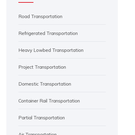
Road Transportation
Refrigerated Transportation
Heavy Lowbed Transportation
Project Transportation
Domestic Transportation
Container Rail Transportation
Partial Transportation
Air Transportation