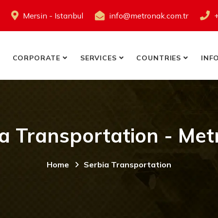
Mersin - Istanbul
info@metronak.com.tr
CORPORATE
SERVICES
COUNTRIES
INF
a Transportation - Me
Home
Serbia Transportation