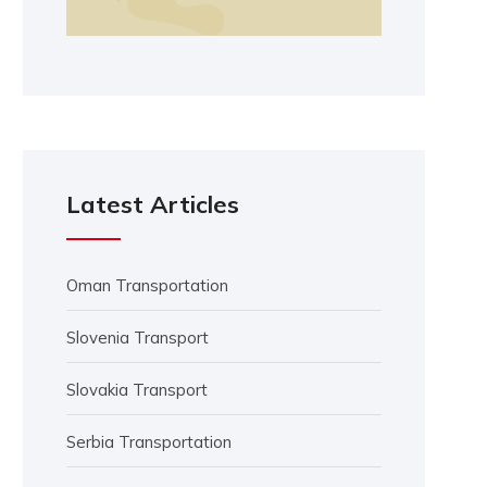
Latest Articles
Oman Transportation
Slovenia Transport
Slovakia Transport
Serbia Transportation