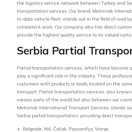
the logistics service network between Turkey and Ser
transportation services. Our brand, Metronak Interna
to-date vehicle fleet, stands out in the field of road lo
competent work. Our company also has direct custom
provide the highest quality service to its valued cus
Serbia Partial Transpo
Partial transportation services, which have become qu
play a significant role in the industry. These professi
customers with products or loads located on the sam
transport. Partial transportation services, also known 
various parts of the world but also between our count
Metronak International Transport Services, stands out
Serbia partial transportation, providing direct transpor
Belgrade, Niš, Čačak, Passarofça, Vranje,