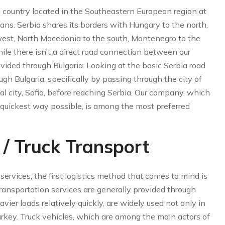
 a country located in the Southeastern European region at
ans. Serbia shares its borders with Hungary to the north,
west, North Macedonia to the south, Montenegro to the
le there isn’t a direct road connection between our
rovided through Bulgaria. Looking at the basic Serbia road
ugh Bulgaria, specifically by passing through the city of
al city, Sofia, before reaching Serbia. Our company, which
d quickest way possible, is among the most preferred
/ Truck Transport
ervices, the first logistics method that comes to mind is
transportation services are generally provided through
vier loads relatively quickly, are widely used not only in
Turkey. Truck vehicles, which are among the main actors of