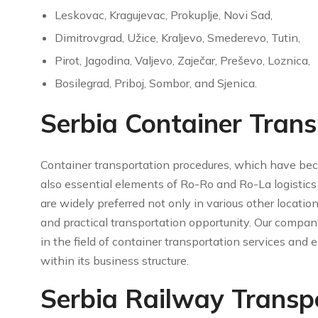
Leskovac, Kragujevac, Prokuplje, Novi Sad,
Dimitrovgrad, Užice, Kraljevo, Smederevo, Tutin,
Pirot, Jagodina, Valjevo, Zaječar, Preševo, Loznica,
Bosilegrad, Priboj, Sombor, and Sjenica.
Serbia Container Trans
Container transportation procedures, which have bec
also essential elements of Ro-Ro and Ro-La logistics 
are widely preferred not only in various other locatio
and practical transportation opportunity. Our compan
in the field of container transportation services an
within its business structure.
Serbia Railway Transp