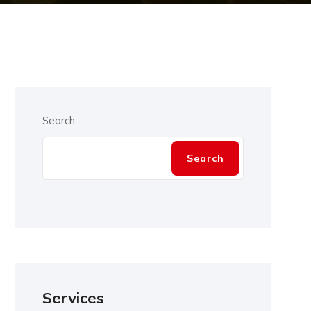
Search
Search
Services