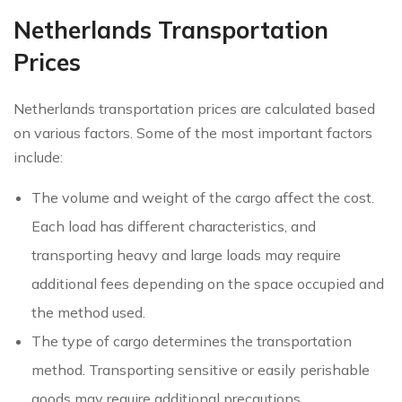
Netherlands Transportation
Prices
Netherlands transportation prices are calculated based
on various factors. Some of the most important factors
include:
The volume and weight of the cargo affect the cost.
Each load has different characteristics, and
transporting heavy and large loads may require
additional fees depending on the space occupied and
the method used.
The type of cargo determines the transportation
method. Transporting sensitive or easily perishable
goods may require additional precautions.