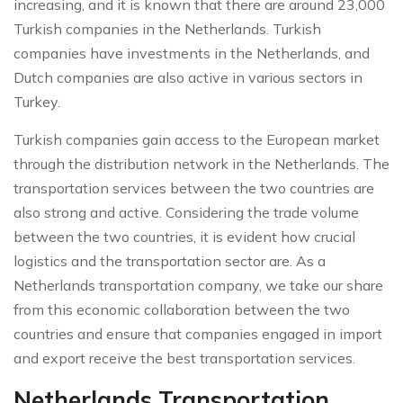
increasing, and it is known that there are around 23,000
Turkish companies in the Netherlands. Turkish
companies have investments in the Netherlands, and
Dutch companies are also active in various sectors in
Turkey.
Turkish companies gain access to the European market
through the distribution network in the Netherlands. The
transportation services between the two countries are
also strong and active. Considering the trade volume
between the two countries, it is evident how crucial
logistics and the transportation sector are. As a
Netherlands transportation company, we take our share
from this economic collaboration between the two
countries and ensure that companies engaged in import
and export receive the best transportation services.
Netherlands Transportation