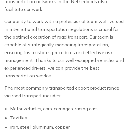
transportation networks in the Netherlands also
facilitate our work.
Our ability to work with a professional team well-versed
in international transportation regulations is crucial for
the optimal execution of road transport. Our team is
capable of strategically managing transportation,
ensuring fast customs procedures and effective risk
management. Thanks to our well-equipped vehicles and
experienced drivers, we can provide the best
transportation service.
The most commonly transported export product range
via road transport includes:
Motor vehicles, cars, carriages, racing cars
Textiles
Iron, steel, aluminum, copper