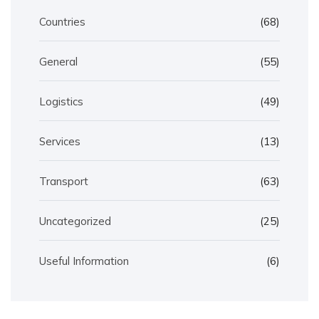
Countries
(68)
General
(55)
Logistics
(49)
Services
(13)
Transport
(63)
Uncategorized
(25)
Useful Information
(6)