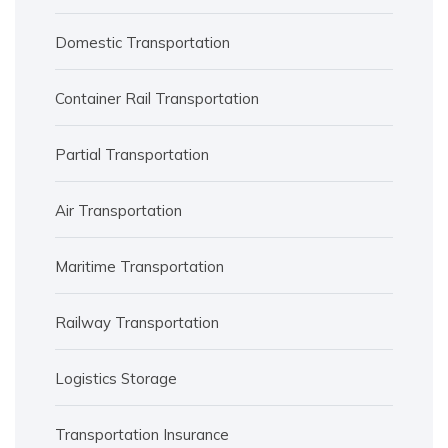
Domestic Transportation
Container Rail Transportation
Partial Transportation
Air Transportation
Maritime Transportation
Railway Transportation
Logistics Storage
Transportation Insurance