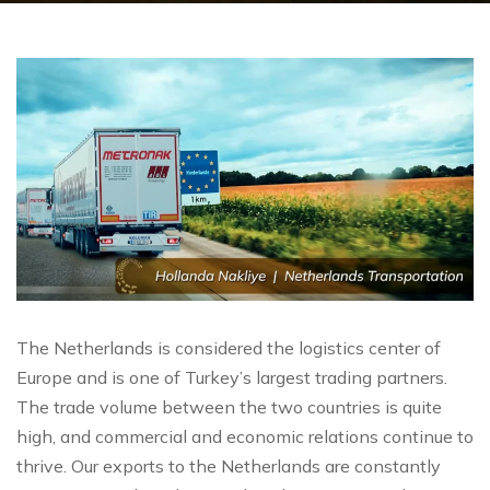
The Netherlands is considered the logistics center of
Europe and is one of Turkey’s largest trading partners.
The trade volume between the two countries is quite
high, and commercial and economic relations continue to
thrive. Our exports to the Netherlands are constantly