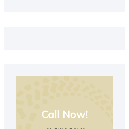
Call Now!