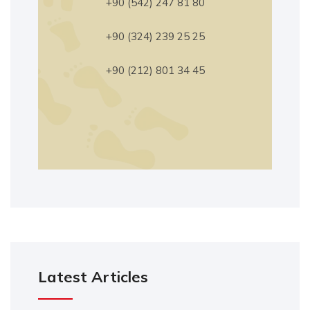
+90 (542) 247 81 80
+90 (324) 239 25 25
+90 (212) 801 34 45
Latest Articles