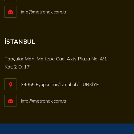
info@metronak.com.tr
İSTANBUL
Topçular Mah. Maltepe Cad. Axis Plaza No: 4/1
Kat: 2 D: 17
34055 Eyüpsultan/İstanbul / TÜRKİYE
info@metronak.com.tr