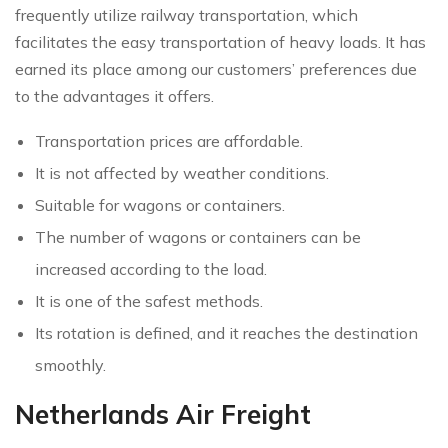
frequently utilize railway transportation, which
facilitates the easy transportation of heavy loads. It has
earned its place among our customers’ preferences due
to the advantages it offers.
Transportation prices are affordable.
It is not affected by weather conditions.
Suitable for wagons or containers.
The number of wagons or containers can be
increased according to the load.
It is one of the safest methods.
Its rotation is defined, and it reaches the destination
smoothly.
Netherlands Air Freight