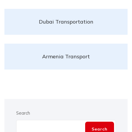
Dubai Transportation
Armenia Transport
Search
Search