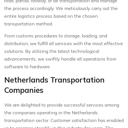
road, partial, railway, or air transportation and manage
the process accordingly. We meticulously carry out the
entire logistics process based on the chosen
transportation method.
From customs procedures to storage, loading, and
distribution, we fulfill all services with the most effective
solutions. By utilizing the latest technological
advancements, we swiftly handle all operations from
software to hardware.
Netherlands Transportation
Companies
We are delighted to provide successful services among
the companies operating in the Netherlands
transportation sector. Customer satisfaction has enabled
us to progress steadily in this industry for years. The