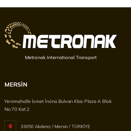
Metronak International Transport
MERSİN
Yenimahalle İsmet İnönü Bulvarı Klas Plaza A Blok
No:70 Kat:2
33050 Akdeniz / Mersin / TÜRKİYE