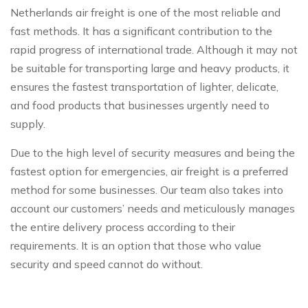
Netherlands air freight is one of the most reliable and
fast methods. It has a significant contribution to the
rapid progress of international trade. Although it may not
be suitable for transporting large and heavy products, it
ensures the fastest transportation of lighter, delicate,
and food products that businesses urgently need to
supply.
Due to the high level of security measures and being the
fastest option for emergencies, air freight is a preferred
method for some businesses. Our team also takes into
account our customers’ needs and meticulously manages
the entire delivery process according to their
requirements. It is an option that those who value
security and speed cannot do without.