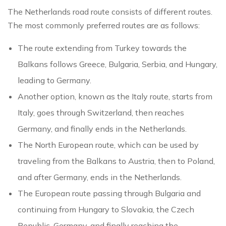
The Netherlands road route consists of different routes.
The most commonly preferred routes are as follows:
The route extending from Turkey towards the
Balkans follows Greece, Bulgaria, Serbia, and Hungary,
leading to Germany.
Another option, known as the Italy route, starts from
Italy, goes through Switzerland, then reaches
Germany, and finally ends in the Netherlands.
The North European route, which can be used by
traveling from the Balkans to Austria, then to Poland,
and after Germany, ends in the Netherlands.
The European route passing through Bulgaria and
continuing from Hungary to Slovakia, the Czech
Republic, Germany, and finally reaching the