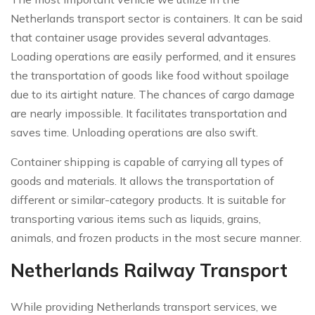
Netherlands transport sector is containers. It can be said
that container usage provides several advantages.
Loading operations are easily performed, and it ensures
the transportation of goods like food without spoilage
due to its airtight nature. The chances of cargo damage
are nearly impossible. It facilitates transportation and
saves time. Unloading operations are also swift.
Container shipping is capable of carrying all types of
goods and materials. It allows the transportation of
different or similar-category products. It is suitable for
transporting various items such as liquids, grains,
animals, and frozen products in the most secure manner.
Netherlands Railway Transport
While providing Netherlands transport services, we