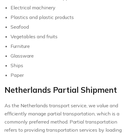
Electrical machinery
Plastics and plastic products
Seafood
Vegetables and fruits
Furniture
Glassware
Ships
Paper
Netherlands Partial Shipment
As the Netherlands transport service, we value and
efficiently manage partial transportation, which is a
commonly preferred method. Partial transportation
refers to providing transportation services by loading