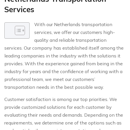
Services
With our Netherlands transportation
services, we offer our customers high-
quality and reliable transportation
services. Our company has established itself among the
leading companies in the industry with the solutions it
provides. With the experience gained from being in the
industry for years and the confidence of working with a
professional team, we meet our customers’
transportation needs in the best possible way.
Customer satisfaction is among our top priorities. We
provide customized solutions for each customer by
evaluating their needs and demands. Depending on the
requirements, we determine one of the options such as