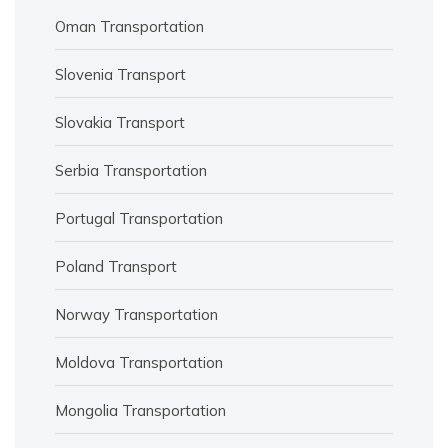
Oman Transportation
Slovenia Transport
Slovakia Transport
Serbia Transportation
Portugal Transportation
Poland Transport
Norway Transportation
Moldova Transportation
Mongolia Transportation