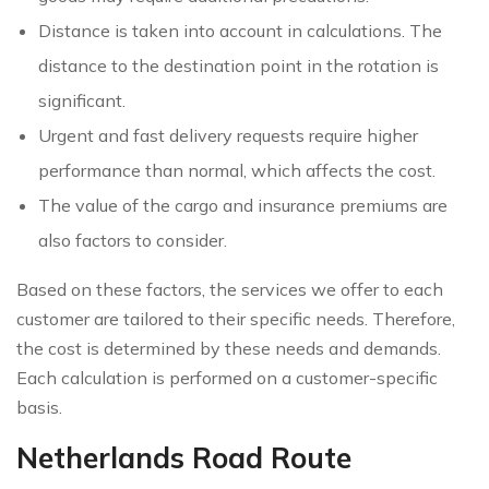
Distance is taken into account in calculations. The
distance to the destination point in the rotation is
significant.
Urgent and fast delivery requests require higher
performance than normal, which affects the cost.
The value of the cargo and insurance premiums are
also factors to consider.
Based on these factors, the services we offer to each
customer are tailored to their specific needs. Therefore,
the cost is determined by these needs and demands.
Each calculation is performed on a customer-specific
basis.
Netherlands Road Route