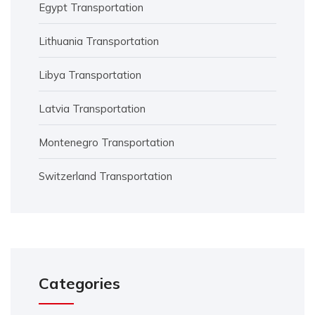
Egypt Transportation
Lithuania Transportation
Libya Transportation
Latvia Transportation
Montenegro Transportation
Switzerland Transportation
Categories