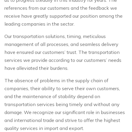
references from our customers and the feedback we
receive have greatly supported our position among the
leading companies in the sector.
Our transportation solutions, timing, meticulous
management of all processes, and seamless delivery
have ensured our customers’ trust. The transportation
services we provide according to our customers’ needs
have alleviated their burdens.
The absence of problems in the supply chain of
companies, their ability to serve their own customers,
and the maintenance of stability depend on
transportation services being timely and without any
damage. We recognize our significant role in businesses
and international trade and strive to offer the highest
quality services in import and export.