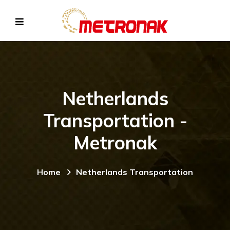
Netherlands
Transportation -
Metronak
Home
Netherlands Transportation