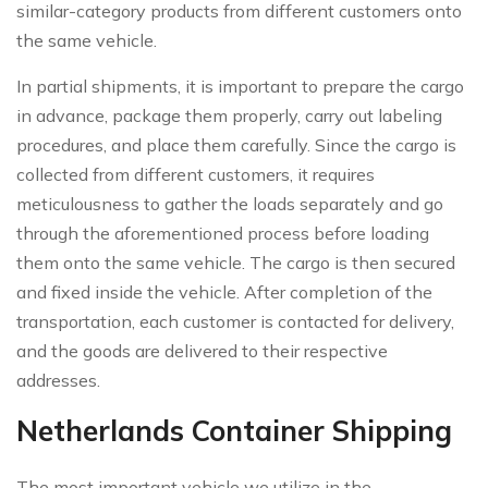
similar-category products from different customers onto
the same vehicle.
In partial shipments, it is important to prepare the cargo
in advance, package them properly, carry out labeling
procedures, and place them carefully. Since the cargo is
collected from different customers, it requires
meticulousness to gather the loads separately and go
through the aforementioned process before loading
them onto the same vehicle. The cargo is then secured
and fixed inside the vehicle. After completion of the
transportation, each customer is contacted for delivery,
and the goods are delivered to their respective
addresses.
Netherlands Container Shipping
The most important vehicle we utilize in the