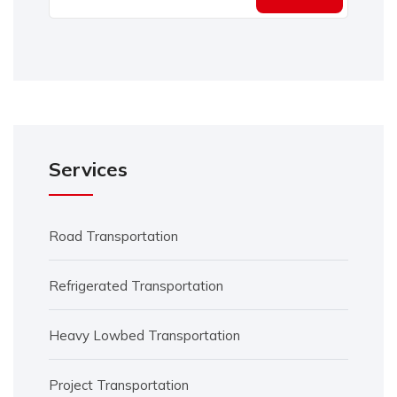
Services
Road Transportation
Refrigerated Transportation
Heavy Lowbed Transportation
Project Transportation