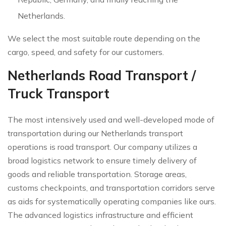
Netherlands.
We select the most suitable route depending on the
cargo, speed, and safety for our customers.
Netherlands Road Transport /
Truck Transport
The most intensively used and well-developed mode of
transportation during our Netherlands transport
operations is road transport. Our company utilizes a
broad logistics network to ensure timely delivery of
goods and reliable transportation. Storage areas,
customs checkpoints, and transportation corridors serve
as aids for systematically operating companies like ours.
The advanced logistics infrastructure and efficient